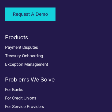
Request A Demo
Products
Payment Disputes
Treasury Onboarding
Exception Management
Problems We Solve
For Banks
For Credit Unions
For Service Providers