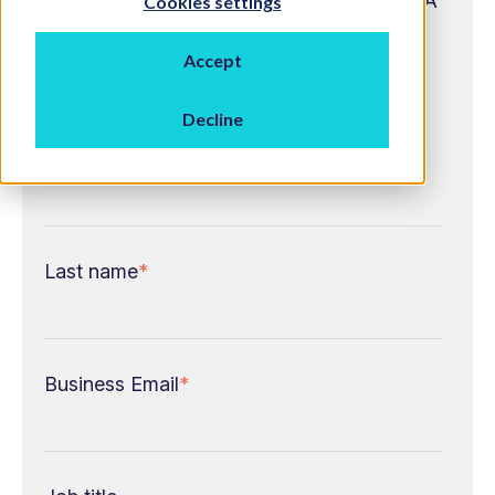
Fill in your details to download the FINBOA
Cookies settings
Payment Disputes factsheet
Accept
Decline
First name
*
Last name
*
Business Email
*