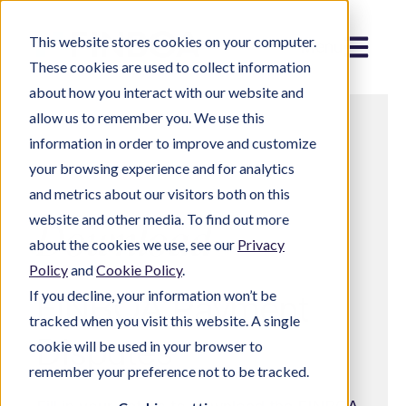
This website stores cookies on your computer.
Menu
These cookies are used to collect information
about how you interact with our website and
allow us to remember you. We use this
information in order to improve and customize
your browsing experience and for analytics
and metrics about our visitors both on this
website and other media. To find out more
Download
about the cookies we use, see our
Privacy
Policy
and
Cookie Policy
.
If you decline, your information won’t be
FINBOA Payment
tracked when you visit this website. A single
Disputes
cookie will be used in your browser to
remember your preference not to be tracked.