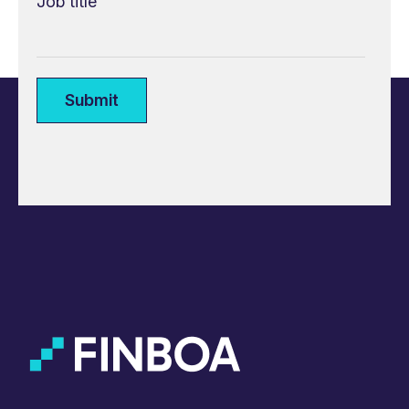
Job title