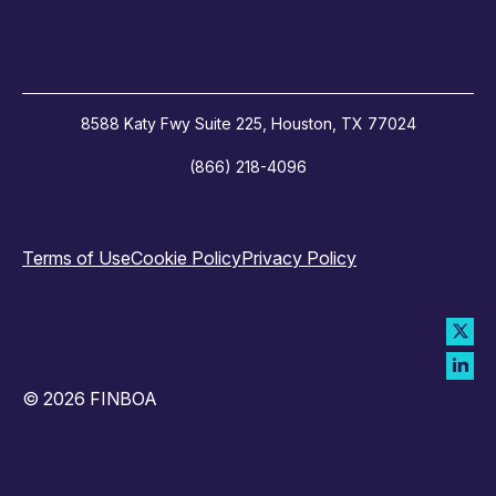
8588 Katy Fwy Suite 225, Houston, TX 77024
(866) 218-4096
Terms of Use
Cookie Policy
Privacy Policy
© 2026 FINBOA