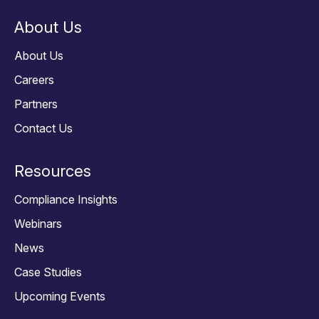
About Us
About Us
Careers
Partners
Contact Us
Resources
Compliance Insights
Webinars
News
Case Studies
Upcoming Events