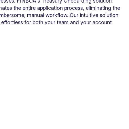
cesses. FINBOA's Treasury Onboarding solution
ates the entire application process, eliminating the
mbersome, manual workflow. Our intuitive solution
effortless for both your team and your account