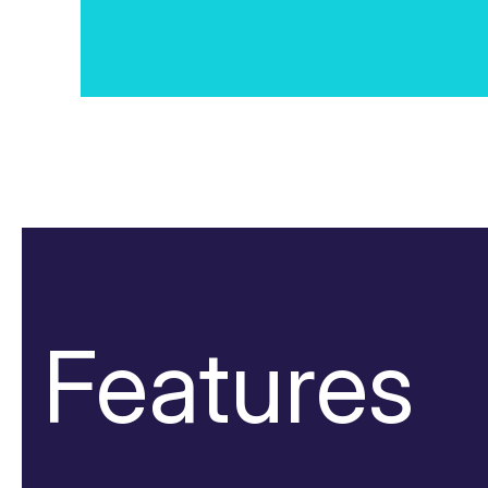
Features