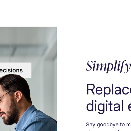
Simplif
Replac
digital
Say goodbye to ma