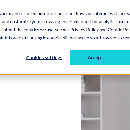
are used to collect information about how you interact with our w
ucts
Problems We Solve
About Us
Resour
e and customize your browsing experience and for analytics and m
re about the cookies we use, see our
Privacy Policy
and
Cookie Pol
sit this website. A single cookie will be used in your browser to r
Cookies settings
Accept