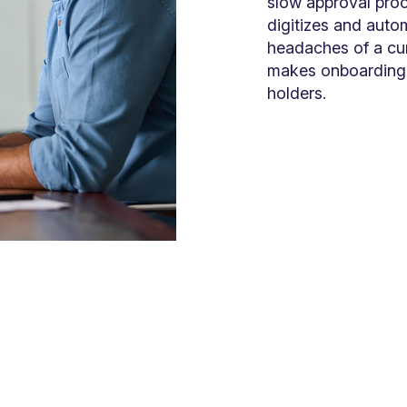
slow approval pro
digitizes and autom
headaches of a cu
makes onboarding 
holders.