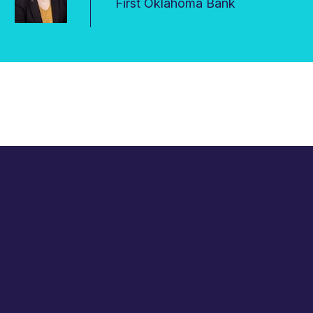
First Oklahoma Bank