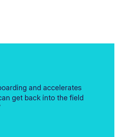
oarding and accelerates
an get back into the field
”