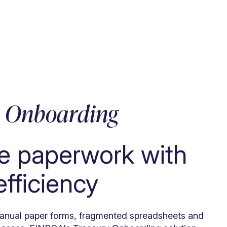
y Onboarding
e paperwork with
 efficiency
nual paper forms, fragmented spreadsheets and