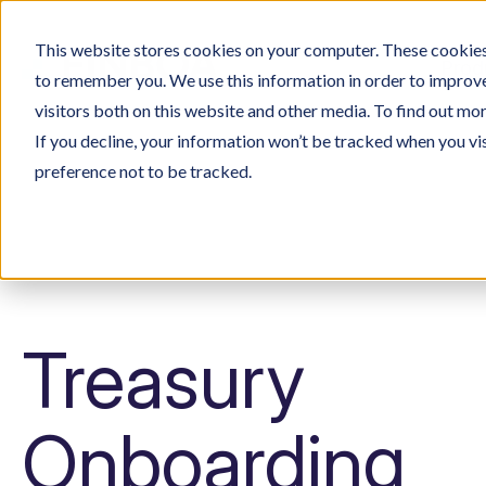
This website stores cookies on your computer. These cookies 
Prod
to remember you. We use this information in order to improv
visitors both on this website and other media. To find out mo
If you decline, your information won’t be tracked when you vi
preference not to be tracked.
Treasury
Onboarding