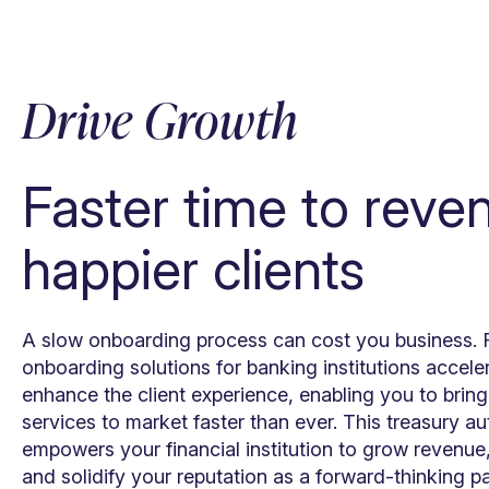
Drive Growth
Faster time to reve
happier clients
A slow onboarding process can cost you business. F
onboarding solutions for banking institutions accel
enhance the client experience, enabling you to bri
services to market faster than ever. This treasury a
empowers your financial institution to grow revenue
and solidify your reputation as a forward-thinking p