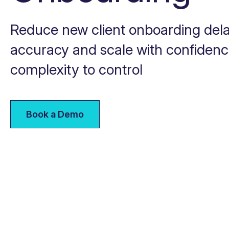
Reduce new client onboarding dela
accuracy and scale with confiden
complexity to control
Book a Demo