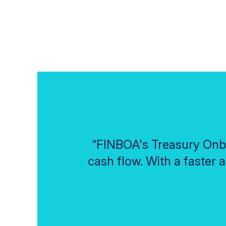
“FINBOA's Treasury Onb
cash flow. With a faster 