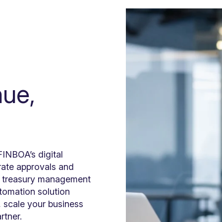
nue,
INBOA’s digital
erate approvals and
ng treasury management
utomation solution
, scale your business
artner.