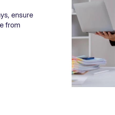
ys, ensure
ce from