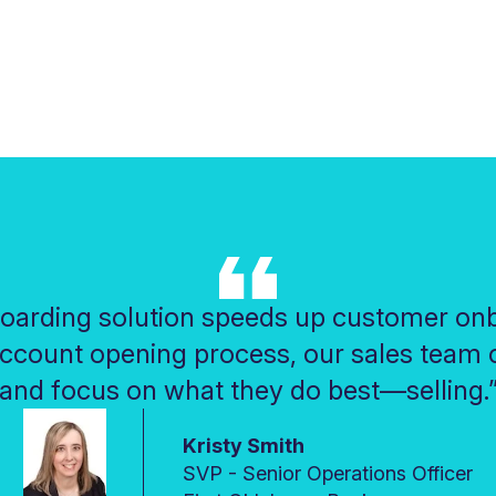
oarding solution speeds up customer onb
account opening process, our sales team c
and focus on what they do best—selling.
Kristy Smith
SVP - Senior Operations Officer