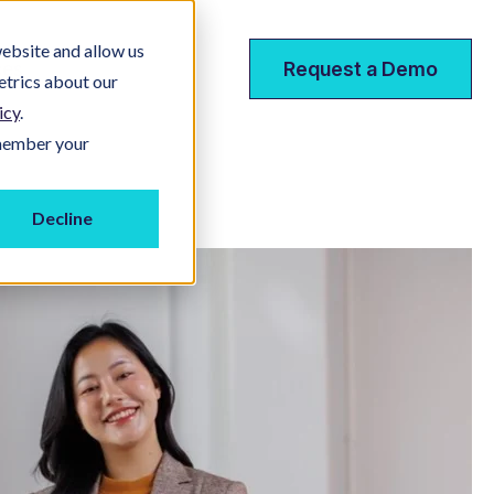
ebsite and allow us
ces
Request a Demo
etrics about our
icy
.
emember your
Decline