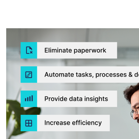
Eliminate paperwork
Automate tasks, processes & decisions
Provide data insights
Increase efficiency