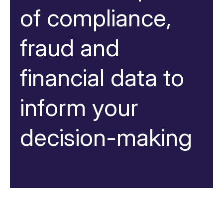
of compliance,
fraud and
financial data to
inform your
decision-making