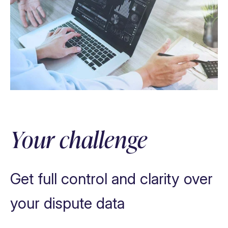
Eliminate paperwork
Automate tasks, processes & decisions
Your challenge
Provide data insights
Increase efficiency
Get full control and clarity over
your dispute data