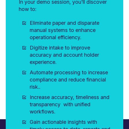
In your demo session, you'll discover
how to:
Eliminate paper and disparate
manual systems to enhance
operational efficiency.
Digitize intake to improve
accuracy and account holder
experience.
Automate processing to increase
compliance and reduce financial
risk..
Increase accuracy, timeliness and
transparency with unified
workflows.
Gain actionable insights with