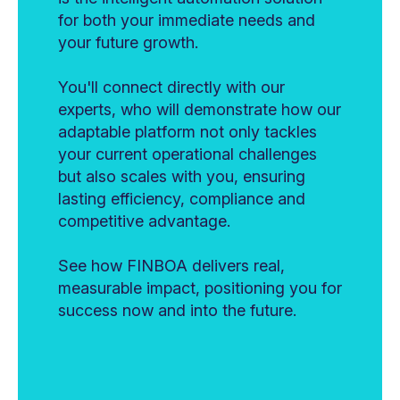
for both your immediate needs and
your future growth.
You'll connect directly with our
experts, who will demonstrate how our
adaptable platform not only tackles
your current operational challenges
but also scales with you, ensuring
lasting efficiency, compliance and
competitive advantage.
See how FINBOA delivers real,
measurable impact, positioning you for
success now and into the future.