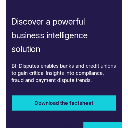
Discover a powerful
business intelligence
solution
BI-Disputes enables banks and credit unions
to gain critical insights into compliance,
fraud and payment dispute trends.
Download the factsheet