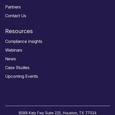
Partners
Contact Us
Resources
Compliance Insights
Webinars
News
Case Studies
Upcoming Events
8588 Katy Fwy Suite 225, Houston, TX 77024