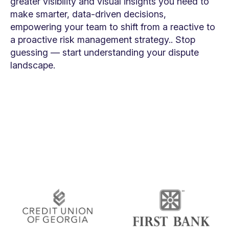
greater visibility and visual insights you need to
make smarter, data-driven decisions,
empowering your team to shift from a reactive to
a proactive risk management strategy.. Stop
guessing — start understanding your dispute
landscape.