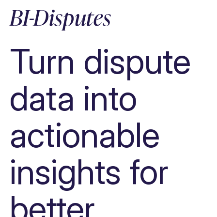
Automate tasks, processes & decisions
BI-Disputes
Provide data insights
Increase efficiency
Turn dispute
data into
actionable
insights for
better