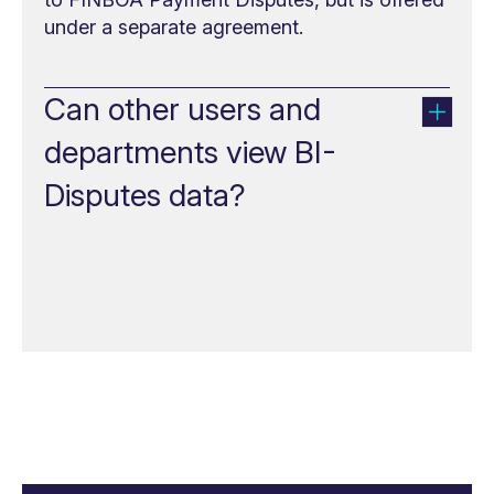
under a separate agreement.
Can other users and
departments view BI-
Disputes data?