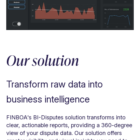
Eliminate paperwork
Automate tasks, processes & decisions
Our solution
Provide data insights
Increase efficiency
Transform raw data into
business intelligence
FINBOA's BI-Disputes solution transforms into
clear, actionable reports, providing a 360-degree
view of your dispute data. Our solution offers