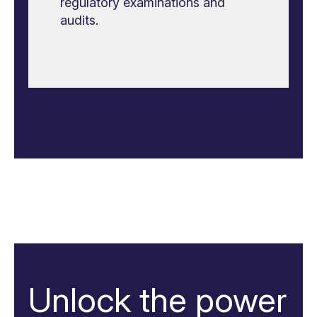
regulatory examinations and
audits.
Unlock the power