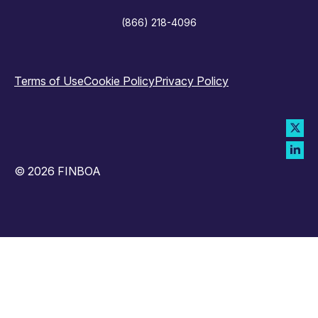
(866) 218-4096
Terms of Use
Cookie Policy
Privacy Policy
© 2026 FINBOA