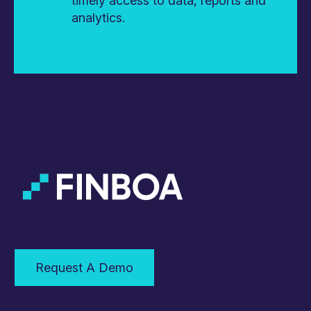
timely access to data, reports and
analytics.
Request A Demo