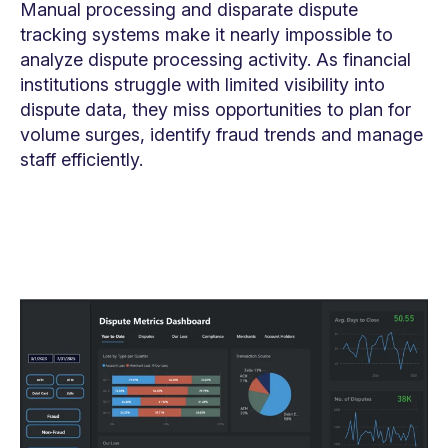
Manual processing and disparate dispute
tracking systems make it nearly impossible to
analyze dispute processing activity. As financial
institutions struggle with limited visibility into
dispute data, they miss opportunities to plan for
volume surges, identify fraud trends and manage
staff efficiently.