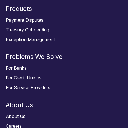
Products
Payment Disputes
Treasury Onboarding
Exception Management
Problems We Solve
For Banks
For Credit Unions
For Service Providers
About Us
About Us
Careers