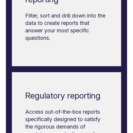
Filter, sort and drill down into the
data to create reports that
answer your most specific
questions.
Regulatory reporting
Access out-of-the-box reports
specifically designed to satisfy
the rigorous demands of