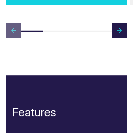
Features