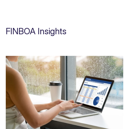
FINBOA Insights