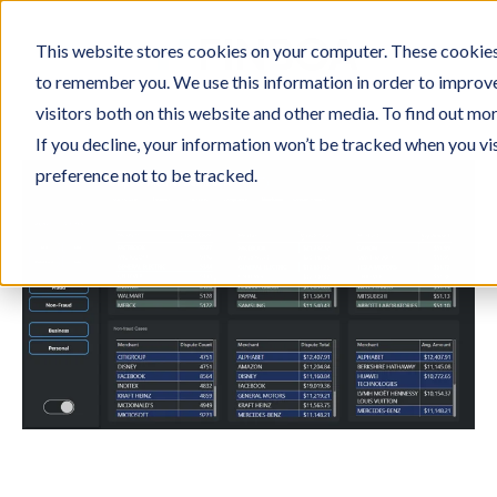
This website stores cookies on your computer. These cookies 
to remember you. We use this information in order to improv
visitors both on this website and other media. To find out mo
If you decline, your information won’t be tracked when you vi
preference not to be tracked.
Eliminate paperwork