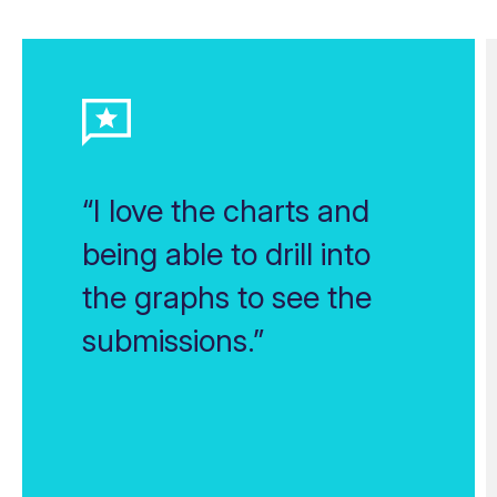
“I love the charts and
being able to drill into
the graphs to see the
submissions.”