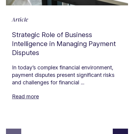
Article
Strategic Role of Business
Intelligence in Managing Payment
Disputes
In today’s complex financial environment,
payment disputes present significant risks
and challenges for financial ...
Read more