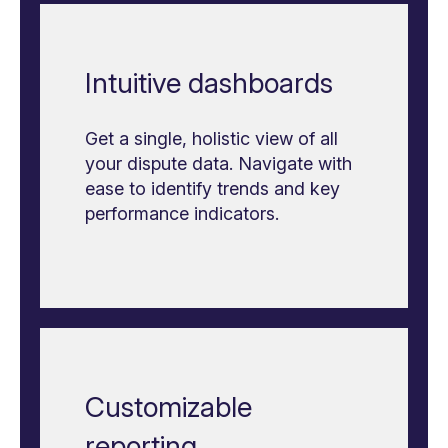
Intuitive dashboards
Get a single, holistic view of all
your dispute data. Navigate with
ease to identify trends and key
performance indicators.
Customizable
reporting