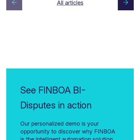
All articles
See FINBOA BI-
Disputes in action
Our personalized demo is your
opportunity to discover why FINBOA
is the intelligent automation solution