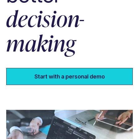
decision-
making
Start with a personal demo