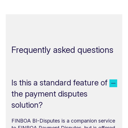
Frequently asked questions
Is this a standard feature of
the payment disputes
solution?
FINBOA BI-Disputes is a companion service
to FINBOA Payment Disputes, but is offered