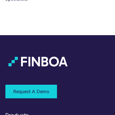
Request A Demo