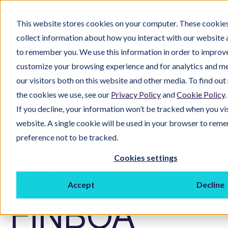
This website stores cookies on your computer. These cookies
collect information about how you interact with our website 
to remember you. We use this information in order to improv
customize your browsing experience and for analytics and m
our visitors both on this website and other media. To find ou
the cookies we use, see our
Privacy Policy
and
Cookie Policy
.
If you decline, your information won’t be tracked when you vis
Solution
website. A single cookie will be used in your browser to rem
preference not to be tracked.
Cookies settings
Spotlight:
Accept
Decline
FINBOA