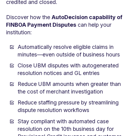
credited and closed.
Discover how the
AutoDecision capability of
FINBOA Payment Disputes
can help your
institution:
Automatically resolve eligible claims in
minutes—even outside of business hours
Close UBM disputes with autogenerated
resolution notices and GL entries
Reduce UBM amounts when greater than
the cost of merchant investigation
Reduce staffing pressure by streamlining
dispute resolution workflows
Stay compliant with automated case
resolution on the 10th business day for