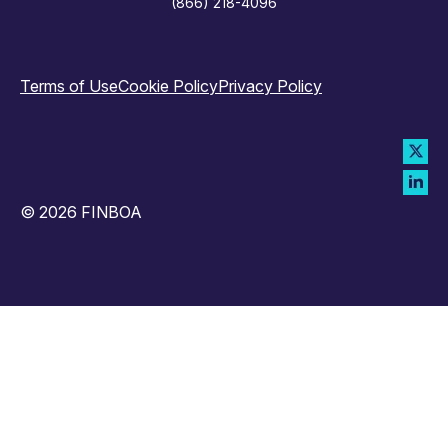
(866) 218-4096
Terms of Use
Cookie Policy
Privacy Policy
© 2026 FINBOA