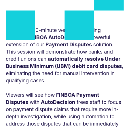
Watch this 30-minute webinar recording
featuring
FINBOA AutoDecision
, a powerful
extension of our
Payment Disputes
solution.
This session will demonstrate how banks and
credit unions can
automatically resolve Under
Business Minimum (UBM) debit card disputes
,
eliminating the need for manual intervention in
qualifying cases.
Viewers will see how
FINBOA Payment
Disputes
with
AutoDecision
frees staff to focus
on payment dispute claims that require more in-
depth investigation, while using automation to
address those disputes that can be immediately