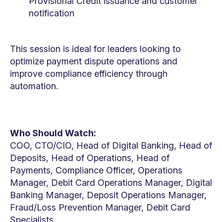
Provisional Credit issuance and customer
notification
This session is ideal for leaders looking to
optimize payment dispute operations and
improve compliance efficiency through
automation.
Who Should Watch:
COO, CTO/CIO, Head of Digital Banking, Head of
Deposits, Head of Operations, Head of
Payments, Compliance Officer, Operations
Manager, Debit Card Operations Manager, Digital
Banking Manager, Deposit Operations Manager,
Fraud/Loss Prevention Manager, Debit Card
Specialists