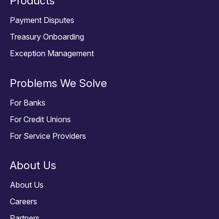
Products
Payment Disputes
Treasury Onboarding
Exception Management
Problems We Solve
For Banks
For Credit Unions
For Service Providers
About Us
About Us
Careers
Partners