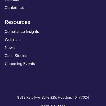
Contact Us
Resources
Compliance Insights
Webinars
News
Case Studies
Upcoming Events
8588 Katy Fwy Suite 225, Houston, TX 77024