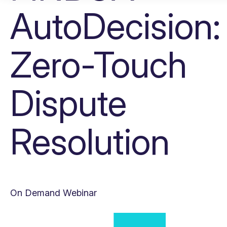
AutoDecision:
Zero-Touch
Dispute
Resolution
On Demand Webinar