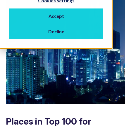
Cookies settings
Accept
Decline
Places in Top 100 for