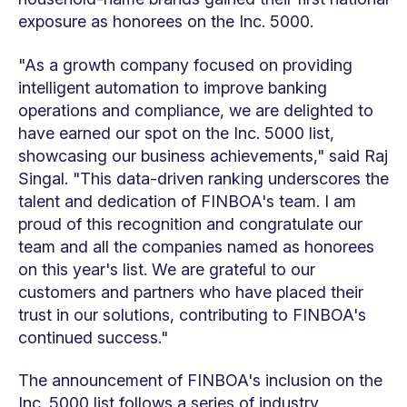
exposure as honorees on the Inc. 5000.
"As a growth company focused on providing
intelligent automation to improve banking
operations and compliance, we are delighted to
have earned our spot on the Inc. 5000 list,
showcasing our business achievements," said Raj
Singal. "This data-driven ranking underscores the
talent and dedication of FINBOA's team. I am
proud of this recognition and congratulate our
team and all the companies named as honorees
on this year's list. We are grateful to our
customers and partners who have placed their
trust in our solutions, contributing to FINBOA's
continued success."
The announcement of FINBOA's inclusion on the
Inc. 5000 list follows a series of industry