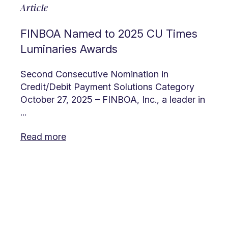
Article
FINBOA Named to 2025 CU Times
Luminaries Awards
Second Consecutive Nomination in
Credit/Debit Payment Solutions Category
October 27, 2025 – FINBOA, Inc., a leader in
...
Read more