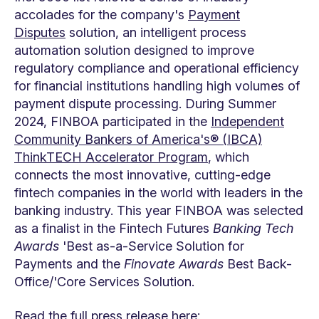
accolades for the company's
Payment
Disputes
solution, an intelligent process
automation solution designed to improve
regulatory compliance and operational efficiency
for financial institutions handling high volumes of
payment dispute processing. During Summer
2024, FINBOA participated in the
Independent
Community Bankers of America's® (IBCA)
ThinkTECH Accelerator Program
, which
connects the most innovative, cutting-edge
fintech companies in the world with leaders in the
banking industry. This year FINBOA was selected
as a finalist in the Fintech Futures
Banking Tech
Awards
'Best as-a-Service Solution for
Payments and the
Finovate Awards
Best Back-
Office/'Core Services Solution.
Read the full press release here: