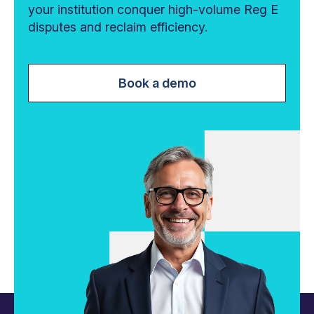
your institution conquer high-volume Reg E
disputes and reclaim efficiency.
Book a demo