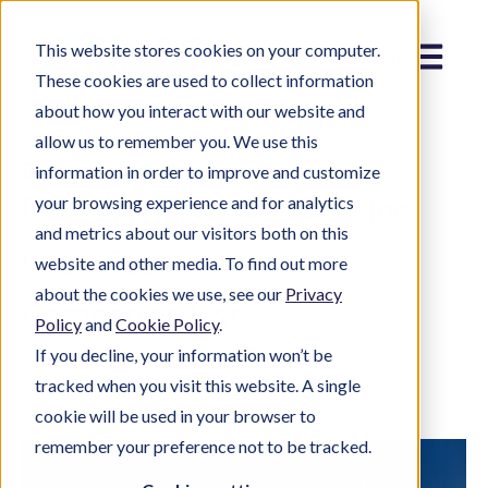
This website stores cookies on your computer.
Menu
These cookies are used to collect information
about how you interact with our website and
allow us to remember you. We use this
Back to News Articles
information in order to improve and customize
FINBOA Ranks #650 on Inc.
your browsing experience and for analytics
and metrics about our visitors both on this
5000 Fastest Growing
website and other media. To find out more
about the cookies we use, see our
Privacy
Companies List
Policy
and
Cookie Policy
.
If you decline, your information won’t be
tracked when you visit this website. A single
cookie will be used in your browser to
remember your preference not to be tracked.