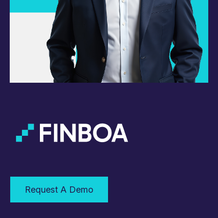
Request A Demo