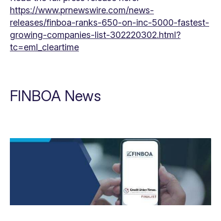
https://www.prnewswire.com/news-
releases/finboa-ranks-650-on-inc-5000-fastest-
growing-companies-list-302220302.html?
tc=eml_cleartime
FINBOA News