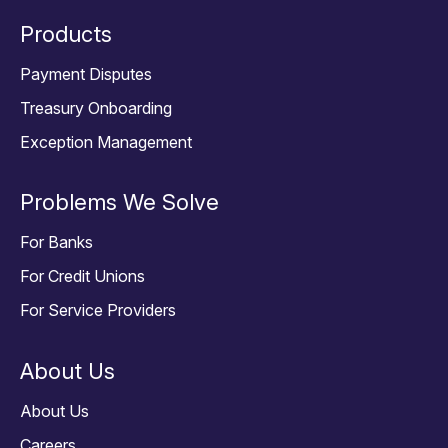
Products
Payment Disputes
Treasury Onboarding
Exception Management
Problems We Solve
For Banks
For Credit Unions
For Service Providers
About Us
About Us
Careers