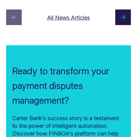
All News Articles
Ready to transform your
payment disputes
management?
Carter Bank’s success story is a testament
to the power of intelligent automation.
Discover how FINBOA's platform can help