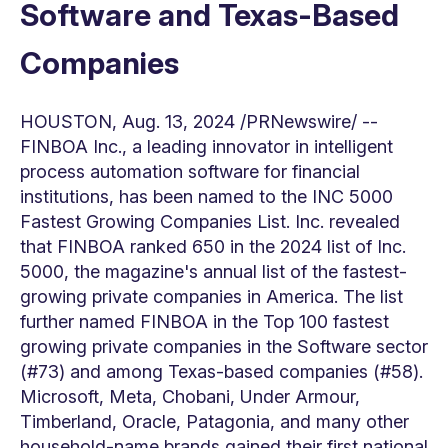
Software and Texas-Based
Companies
HOUSTON
,
Aug. 13, 2024
/PRNewswire/ --
FINBOA Inc., a leading innovator in intelligent
process automation software for financial
institutions, has been named to the INC 5000
Fastest Growing Companies List. Inc. revealed
that FINBOA ranked 650 in the 2024 list of Inc.
5000, the magazine's annual list of the fastest-
growing private companies in America. The list
further named FINBOA in the Top 100 fastest
growing private companies in the Software sector
(#73) and among
Texas
-based companies (#58).
Microsoft, Meta, Chobani, Under Armour,
Timberland, Oracle, Patagonia, and many other
household-name brands gained their first national