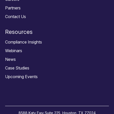
Partners
Contact Us
Resources
Compliance Insights
Webinars
News
Case Studies
Upcoming Events
8588 Katy Fwy Suite 225, Houston, TX 77024