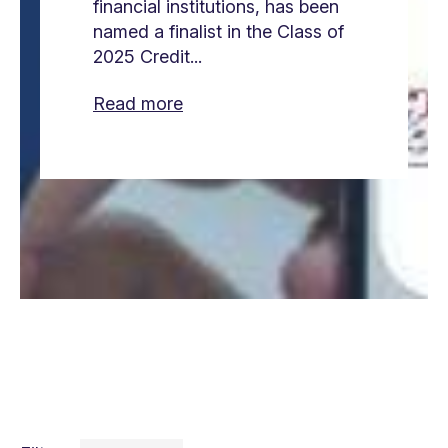
financial institutions, has been
named a finalist in the Class of
2025 Credit...
Read more