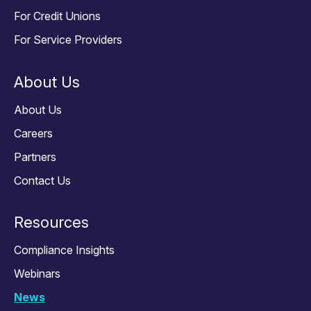
For Credit Unions
For Service Providers
About Us
About Us
Careers
Partners
Contact Us
Resources
Compliance Insights
Webinars
News