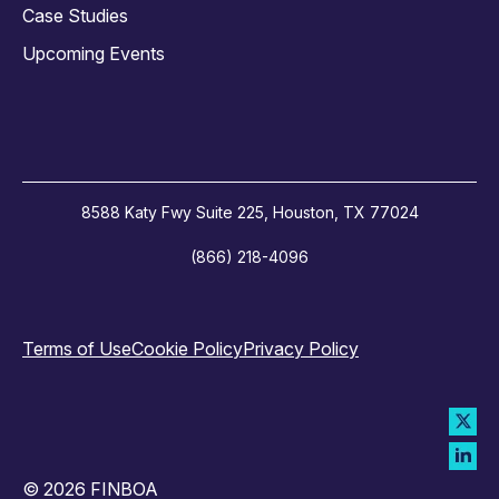
Case Studies
Upcoming Events
8588 Katy Fwy Suite 225, Houston, TX 77024
(866) 218-4096
Terms of Use
Cookie Policy
Privacy Policy
© 2026 FINBOA