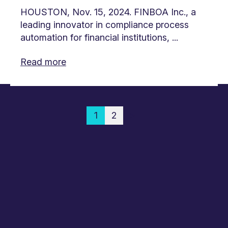
HOUSTON, Nov. 15, 2024. FINBOA Inc., a
leading innovator in compliance process
automation for financial institutions, ...
Read more
1
2