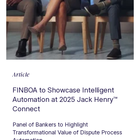
Article
FINBOA to Showcase Intelligent
Automation at 2025 Jack Henry™
Connect
Panel of Bankers to Highlight
Transformational Value of Dispute Process