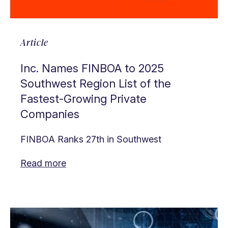
Article
Inc. Names FINBOA to 2025
Southwest Region List of the
Fastest-Growing Private
Companies
FINBOA Ranks 27th in Southwest
Read more