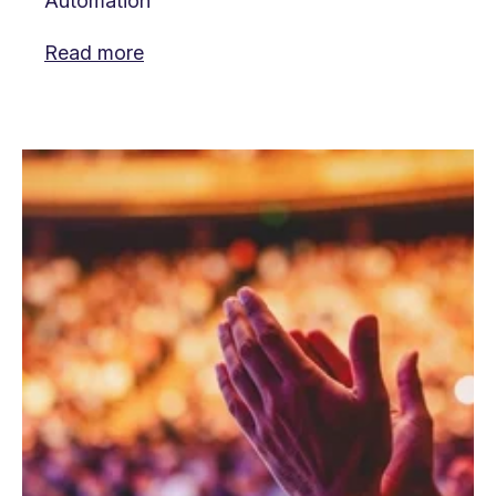
Automation
Read more