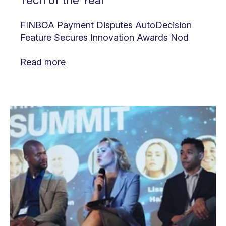
Tech of the Year
FINBOA Payment Disputes AutoDecision
Feature Secures Innovation Awards Nod
Read more