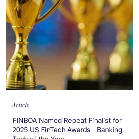
Article
FINBOA Named Repeat Finalist for
2025 US FinTech Awards - Banking