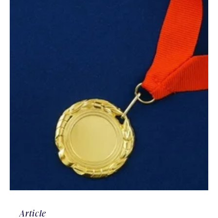
Article