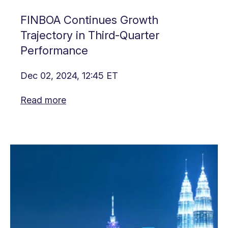
FINBOA Continues Growth
Trajectory in Third-Quarter
Performance
Dec 02, 2024, 12:45 ET
Read more