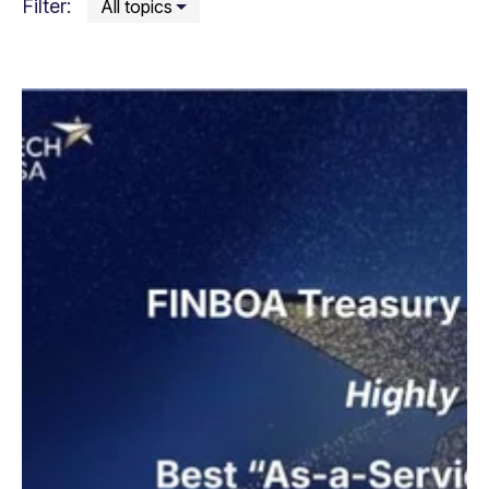
Filter: