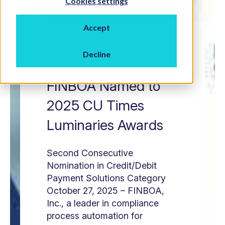
Cookies settings
Accept
Decline
Article
FINBOA Named to
2025 CU Times
Luminaries Awards
Second Consecutive
Nomination in Credit/Debit
Payment Solutions Category
October 27, 2025 – FINBOA,
Inc., a leader in compliance
process automation for