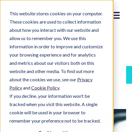
This website stores cookies on your computer.
Menu
These cookies are used to collect information
about how you interact with our website and
allow us to remember you. We use this
information in order to improve and customize
News
your browsing experience and for analytics
and metrics about our visitors both on this
website and other media. To find out more
about the cookies we use, see our
Privacy
Policy
and
Cookie Policy
.
If you decline, your information won’t be
tracked when you visit this website. A single
cookie will be used in your browser to
remember your preference not to be tracked.