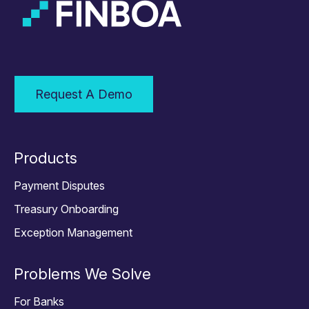
Request A Demo
Products
Payment Disputes
Treasury Onboarding
Exception Management
Problems We Solve
For Banks