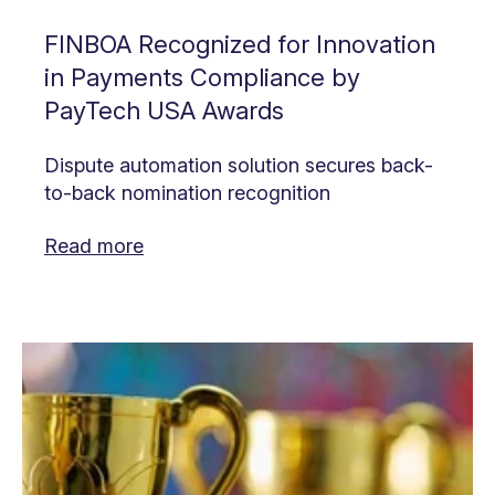
FINBOA Recognized for Innovation
in Payments Compliance by
PayTech USA Awards
Dispute automation solution secures back-
to-back nomination recognition
Read more