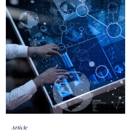
Article