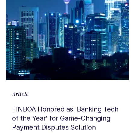
Article
FINBOA Honored as 'Banking Tech
of the Year' for Game-Changing
Payment Disputes Solution