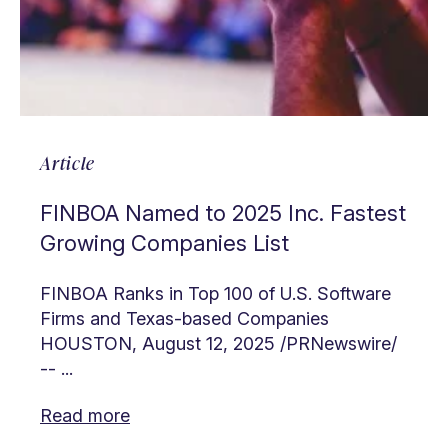
Article
FINBOA Named to 2025 Inc. Fastest
Growing Companies List
FINBOA Ranks in Top 100 of U.S. Software
Firms and Texas-based Companies
HOUSTON, August 12, 2025 /PRNewswire/
-- ...
Read more