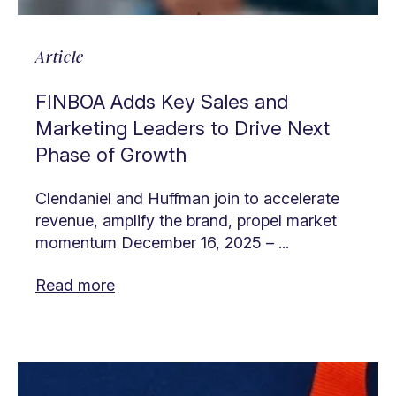
Article
FINBOA Adds Key Sales and
Marketing Leaders to Drive Next
Phase of Growth
Clendaniel and Huffman join to accelerate
revenue, amplify the brand, propel market
momentum December 16, 2025 – ...
Read more