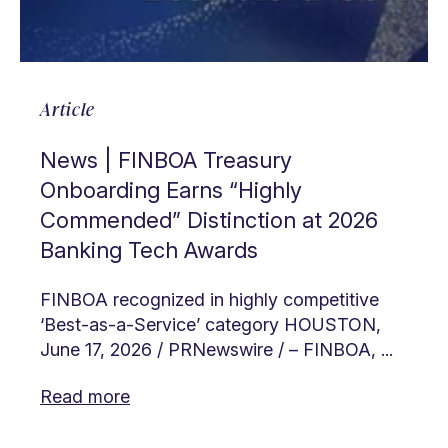
Article
News | FINBOA Treasury
Onboarding Earns “Highly
Commended” Distinction at 2026
Banking Tech Awards
FINBOA recognized in highly competitive
‘Best-as-a-Service’ category HOUSTON,
June 17, 2026 / PRNewswire / – FINBOA, ...
Read more