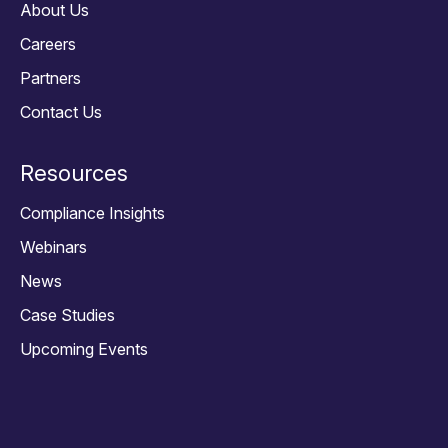
About Us
Careers
Partners
Contact Us
Resources
Compliance Insights
Webinars
News
Case Studies
Upcoming Events