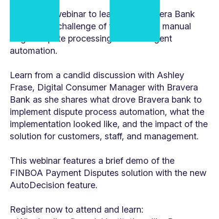
Watch this webinar to learn how Bravera Bank
tackled the challenge of transforming manual
Reg E dispute processing with intelligent
automation.
Learn from a candid discussion with Ashley
Frase, Digital Consumer Manager with Bravera
Bank as she shares what drove Bravera bank to
implement dispute process automation, what the
implementation looked like, and the impact of the
solution for customers, staff, and management.
This webinar features a brief demo of the
FINBOA Payment Disputes solution with the new
AutoDecision feature.
Register now to attend and learn: