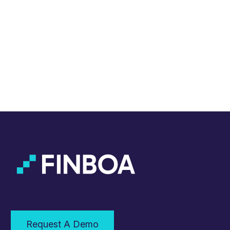
Request A Demo