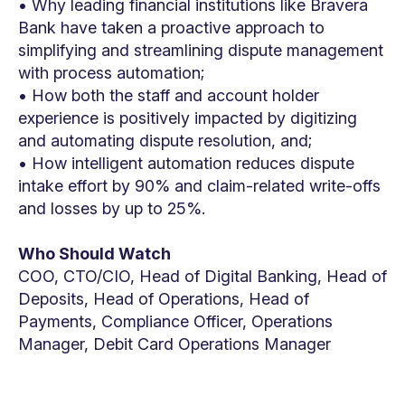
• Why leading financial institutions like Bravera
Bank have taken a proactive approach to
simplifying and streamlining dispute management
with process automation;
• How both the staff and account holder
experience is positively impacted by digitizing
and automating dispute resolution, and;
• How intelligent automation reduces dispute
intake effort by 90% and claim-related write-offs
and losses by up to 25%.
Who Should Watch
COO, CTO/CIO, Head of Digital Banking, Head of
Deposits, Head of Operations, Head of
Payments, Compliance Officer, Operations
Manager, Debit Card Operations Manager