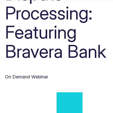
Processing:
Featuring
Bravera Bank
On Demand Webinar