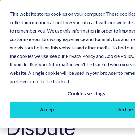
This website stores cookies on your computer. These cookies
collect information about how you interact with our website 
to remember you. We use this information in order to improv
customize your browsing experience and for analytics and m
our visitors both on this website and other media. To find ou
the cookies we use, see our
Privacy Policy
and
Cookie Policy
.
If you decline, your information won’t be tracked when you vis
Automating
website. A single cookie will be used in your browser to rem
preference not to be tracked.
Cookies settings
Reg E
Accept
Decline
Dispute