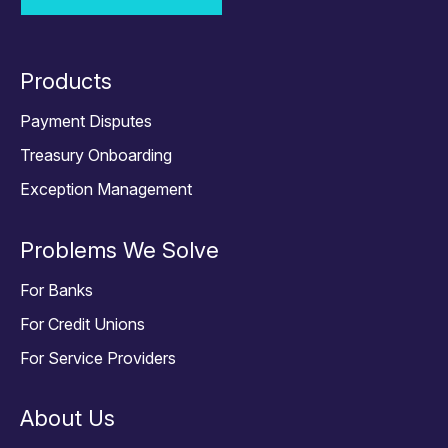
Products
Payment Disputes
Treasury Onboarding
Exception Management
Problems We Solve
For Banks
For Credit Unions
For Service Providers
About Us