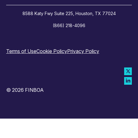
8588 Katy Fwy Suite 225, Houston, TX 77024
(866) 218-4096
Terms of Use
Cookie Policy
Privacy Policy
© 2026 FINBOA