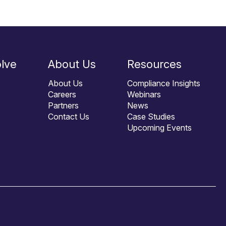
lve
About Us
Resources
About Us
Compliance Insights
Careers
Webinars
Partners
News
Contact Us
Case Studies
Upcoming Events