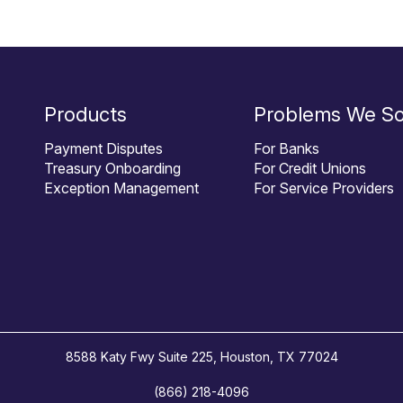
Products
Problems We So
Payment Disputes
For Banks
Treasury Onboarding
For Credit Unions
Exception Management
For Service Providers
8588 Katy Fwy Suite 225, Houston, TX 77024
(866) 218-4096