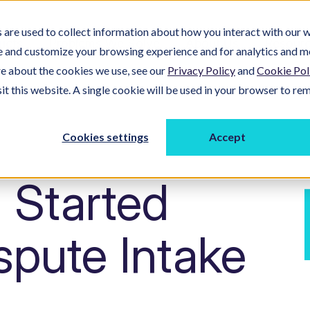
are used to collect information about how you interact with our w
ucts
Problems We Solve
About Us
Resour
e and customize your browsing experience and for analytics and m
re about the cookies we use, see our
Privacy Policy
and
Cookie Pol
sit this website. A single cookie will be used in your browser to r
Cookies settings
Accept
 Started
ispute Intake