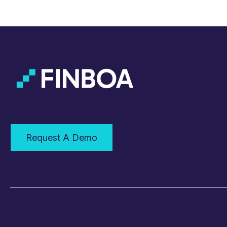
Request A Demo