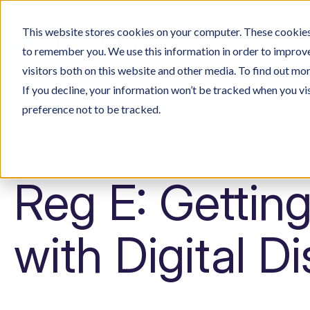
This website stores cookies on your computer. These cookies 
Prod
to remember you. We use this information in order to improv
visitors both on this website and other media. To find out mo
If you decline, your information won’t be tracked when you vi
preference not to be tracked.
Reg E: Getting
with Digital D