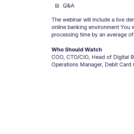
Q&A
The webinar will include a live d
online banking environment You w
processing time by an average of 
Who Should Watch
COO, CTO/CIO, Head of Digital B
Operations Manager, Debit Card 