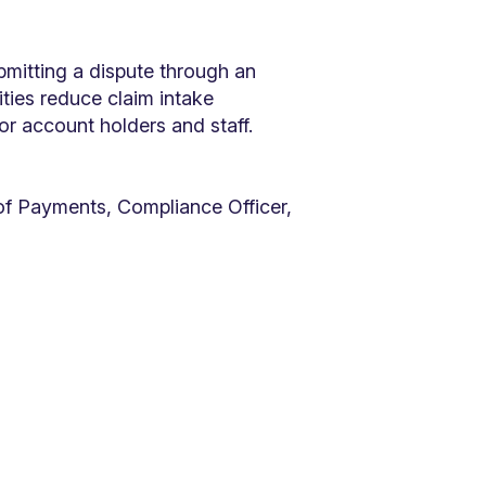
bmitting a dispute through an
ties reduce claim intake
for account holders and staff.
f Payments, Compliance Officer,