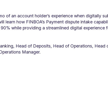
emo of an account holder’s experience when digitally su
ill learn how FINBOA’s Payment dispute intake capabili
90% while providing a streamlined digital experience 
anking, Head of Deposits, Head of Operations, Head o
Operations Manager.