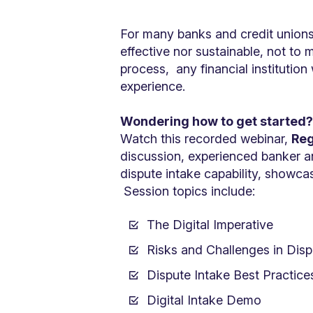
For many banks and credit unions
effective nor sustainable, not to
process, any financial institutio
experience.
Wondering how to get started
Watch this recorded webinar,
Reg
discussion, experienced banker an
dispute intake capability, showca
Session topics include:
The Digital Imperative
Risks and Challenges in Dis
Dispute Intake Best Practice
Digital Intake Demo