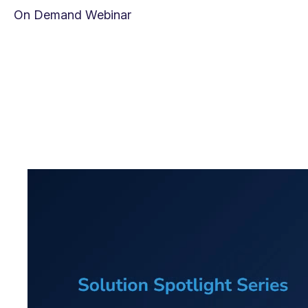
On Demand Webinar