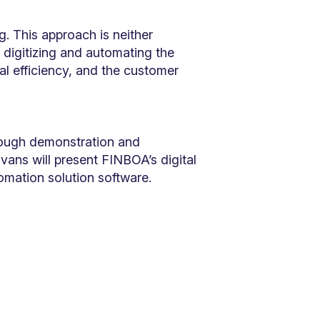
. This approach is neither
 digitizing and automating the
al efficiency, and the customer
rough demonstration and
vans will present FINBOA’s digital
tomation solution software.