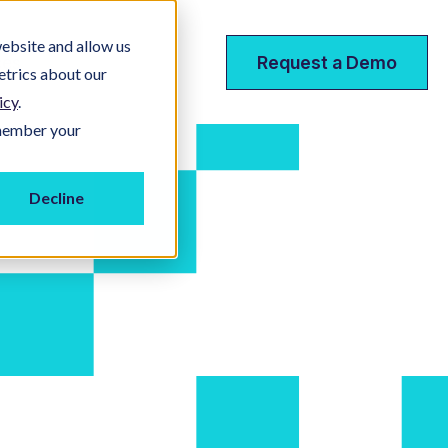
ebsite and allow us
ces
Request a Demo
etrics about our
icy
.
emember your
Decline