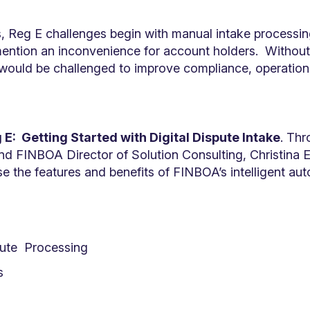
, Reg E challenges begin with manual intake processing
 mention an inconvenience for account holders. Without
n would be challenged to improve compliance, operation
?
 E: Getting Started with Digital Dispute Intake
. Th
d FINBOA Director of Solution Consulting, Christina E
se the features and benefits of FINBOA’s intelligent au
pute Processing
s