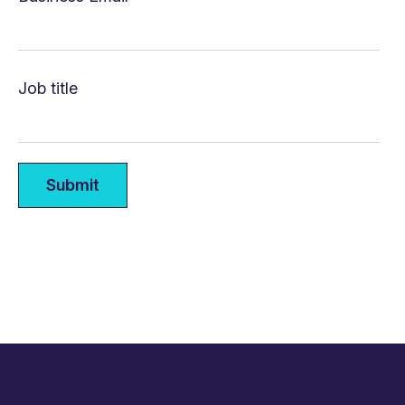
Job title