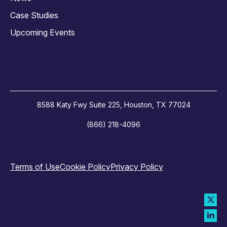
Case Studies
Upcoming Events
8588 Katy Fwy Suite 225, Houston, TX 77024
(866) 218-4096
Terms of Use
Cookie Policy
Privacy Policy