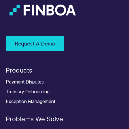
Request A Demo
Products
Payment Disputes
Treasury Onboarding
Exception Management
Problems We Solve