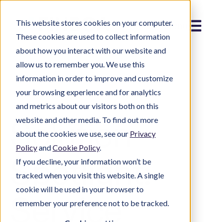
This website stores cookies on your computer.
Menu
These cookies are used to collect information
about how you interact with our website and
allow us to remember you. We use this
information in order to improve and customize
your browsing experience and for analytics
and metrics about our visitors both on this
Solution
website and other media. To find out more
about the cookies we use, see our
Privacy
Policy
and
Cookie Policy
.
Spotlight:
If you decline, your information won’t be
tracked when you visit this website. A single
cookie will be used in your browser to
Service
remember your preference not to be tracked.