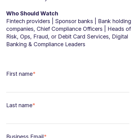
Who Should Watch
Fintech providers | Sponsor banks | Bank holding
companies, Chief Compliance Officers | Heads of
Risk, Ops, Fraud, or Debit Card Services, Digital
Banking & Compliance Leaders
First name
*
Last name
*
Business Email
*