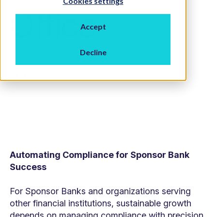
Cookies settings
Office
Accept
Decline
On Demand
Automating Compliance for Sponsor Bank
Success
For Sponsor Banks and organizations serving
other financial institutions, sustainable growth
depends on managing compliance with precision.