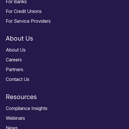
For Banks
For Credit Unions
For Service Providers
About Us
About Us
Careers
Partners
Contact Us
Resources
Compliance Insights
Webinars
News