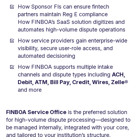
How Sponsor FIs can ensure fintech
partners maintain Reg E compliance
How FINBOA’s SaaS solution digitizes and
automates high-volume dispute operations
How service providers gain enterprise-wide
visibility, secure user-role access, and
automated decisioning
How FINBOA supports multiple intake
channels and dispute types including
ACH,
Debit, ATM, Bill Pay, Credit, Wires, Zelle®
and more
FINBOA Service Office
is the preferred solution
for high-volume dispute processing—designed to
be managed internally, integrated with your core,
and tailored to your institution’s structure.