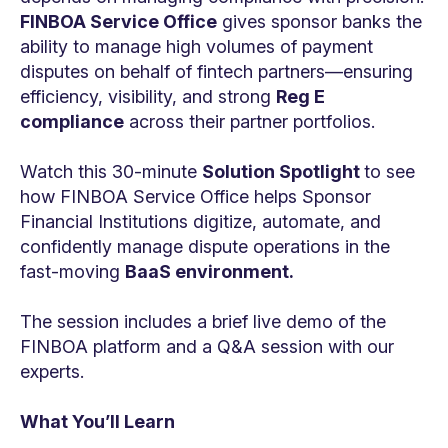
FINBOA Service Office
gives sponsor banks the
ability to manage high volumes of payment
disputes on behalf of fintech partners—ensuring
efficiency, visibility, and strong
Reg E
compliance
across their partner portfolios.
Watch this 30-minute
Solution Spotlight
to see
how FINBOA Service Office helps Sponsor
Financial Institutions digitize, automate, and
confidently manage dispute operations in the
fast-moving
BaaS environment.
The session includes a brief live demo of the
FINBOA platform and a Q&A session with our
experts.
What You’ll Learn