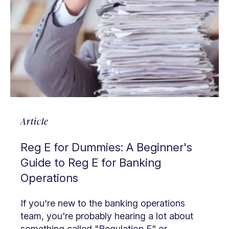
Article
Reg E for Dummies: A Beginner's
Guide to Reg E for Banking
Operations
If you're new to the banking operations
team, you're probably hearing a lot about
something called "Regulation E" or ...