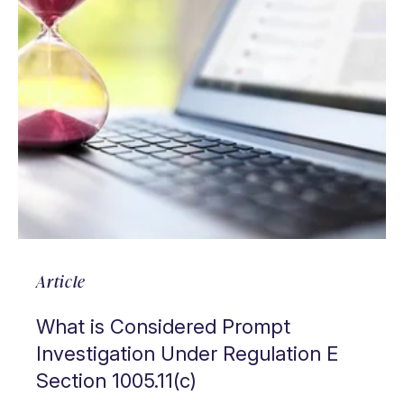
Article
What is Considered Prompt
Investigation Under Regulation E
Section 1005.11(c)