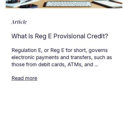
Article
What is Reg E Provisional Credit?
Regulation E, or Reg E for short, governs
electronic payments and transfers, such as
those from debit cards, ATMs, and ...
Read more