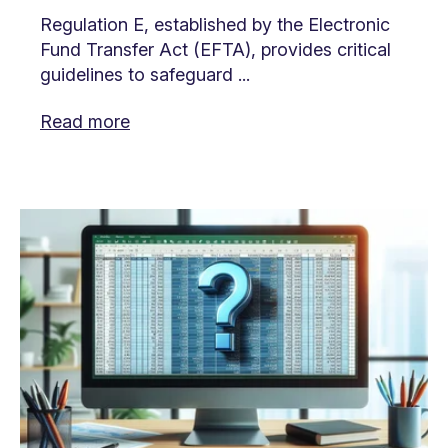
Regulation E, established by the Electronic
Fund Transfer Act (EFTA), provides critical
guidelines to safeguard ...
Read more