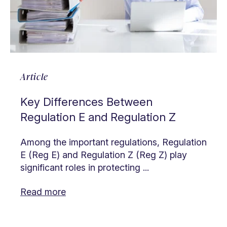
Article
Key Differences Between
Regulation E and Regulation Z
Among the important regulations, Regulation
E (Reg E) and Regulation Z (Reg Z) play
significant roles in protecting ...
Read more