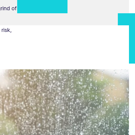
rind of
risk,