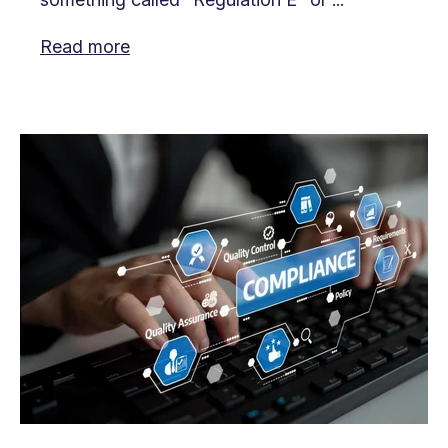
Read more