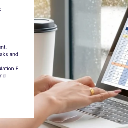
s
nt,
isks and
ulation E
and