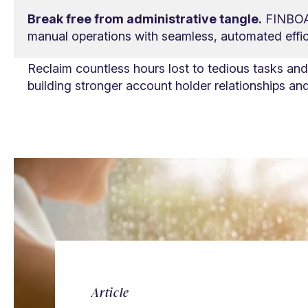
Break free from administrative tangle.
FINBOA 
manual operations with seamless, automated effic
Reclaim countless hours lost to tedious tasks an
building stronger account holder relationships and 
Article