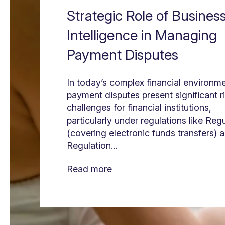
Strategic Role of Busines
Intelligence in Managing
Payment Disputes
In today’s complex financial environme
payment disputes present significant r
challenges for financial institutions,
particularly under regulations like Reg
(covering electronic funds transfers) 
Regulation...
Read more