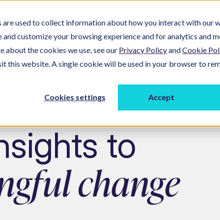
are used to collect information about how you interact with our w
ucts
Problems We Solve
About Us
Resour
e and customize your browsing experience and for analytics and m
re about the cookies we use, see our
Privacy Policy
and
Cookie Pol
sit this website. A single cookie will be used in your browser to r
Cookies settings
Accept
sights to
ngful change