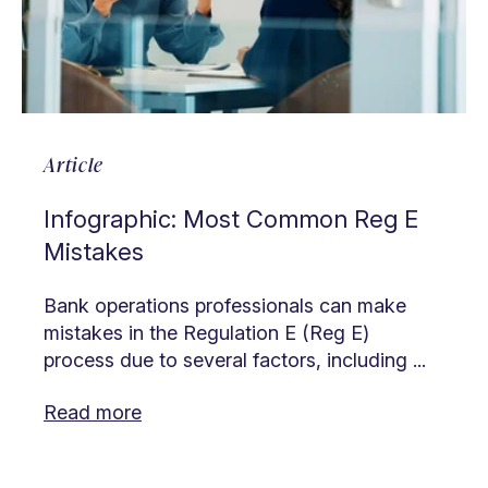
Article
Infographic: Most Common Reg E
Mistakes
Bank operations professionals can make
mistakes in the Regulation E (Reg E)
process due to several factors, including ...
Read more