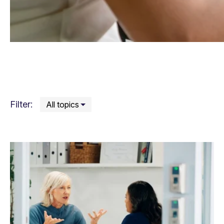
Filter: