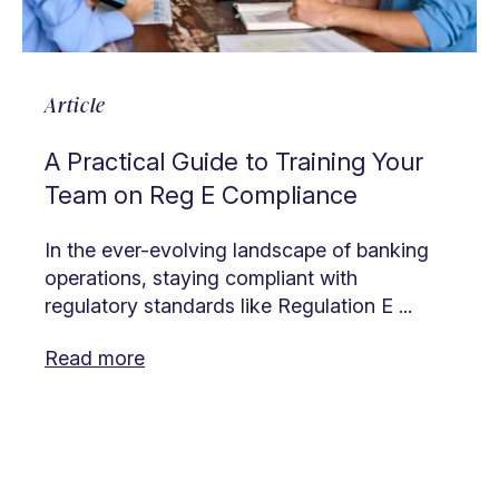
Article
A Practical Guide to Training Your
Team on Reg E Compliance
In the ever-evolving landscape of banking
operations, staying compliant with
regulatory standards like Regulation E ...
Read more