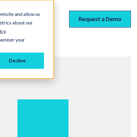
ebsite and allow us
ces
Request a Demo
etrics about our
icy
.
emember your
Decline