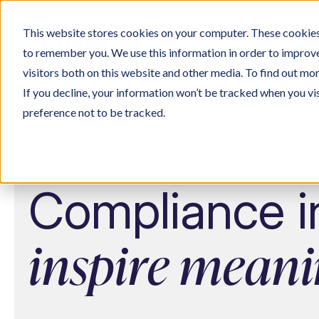
This website stores cookies on your computer. These cookies 
Prod
to remember you. We use this information in order to improv
visitors both on this website and other media. To find out mo
If you decline, your information won’t be tracked when you vi
preference not to be tracked.
Compliance in
inspire meani