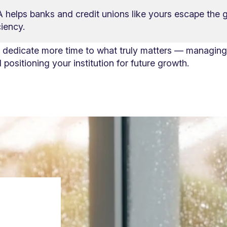
helps banks and credit unions like yours escape the g
iency.
d dedicate more time to what truly matters — managing 
positioning your institution for future growth.